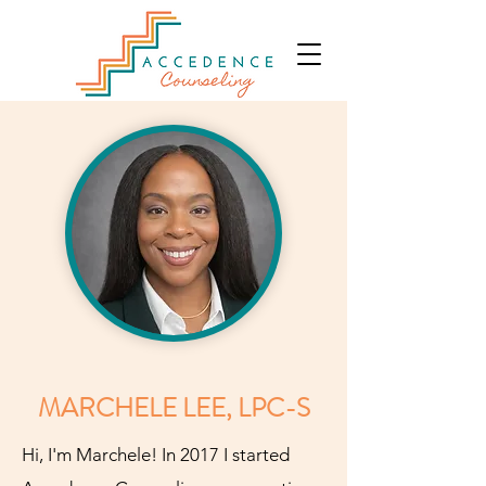
MARCHELE LEE, LPC-S
Hi, I'm Marchele! In 2017 I started