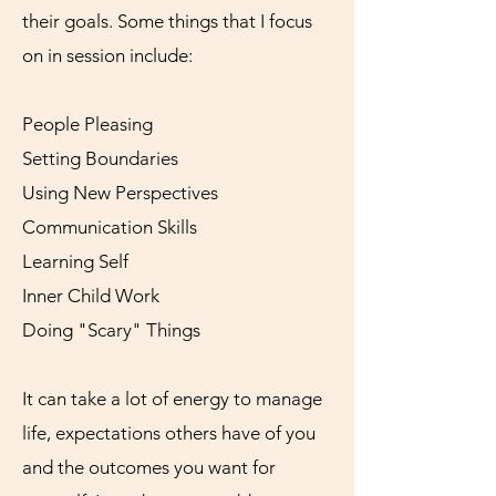
their goals. Some things that I focus
on in session include:
People Pleasing
Setting Boundaries
Using New Perspectives
Communication Skills
Learning Self
Inner Child Work
Doing "Scary" Things
It can take a lot of energy to manage
life, expectations others have of you
and the outcomes you want for