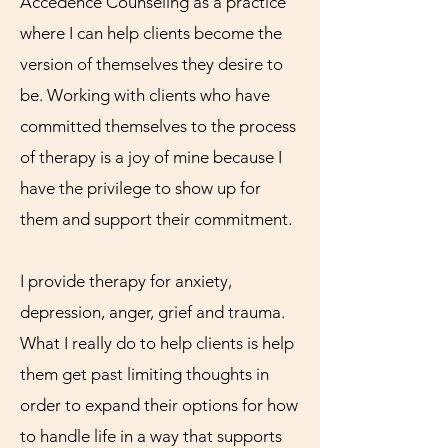
Accedence Counseling as a practice
where I can help clients become the
version of themselves they desire to
be. Working with clients who have
committed themselves to the process
of therapy is a joy of mine because I
have the privilege to show up for
them and support their commitment.
I provide therapy for anxiety,
depression, anger, grief and trauma.
What I really do to help clients is help
them get past limiting thoughts in
order to expand their options for how
to handle life in a way that supports