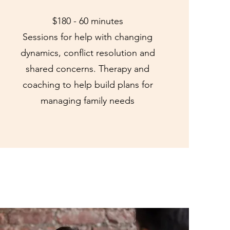
$180 - 60 minutes
Sessions for help with changing
dynamics, conflict resolution and
shared concerns. Therapy and
coaching to help build plans for
managing family needs