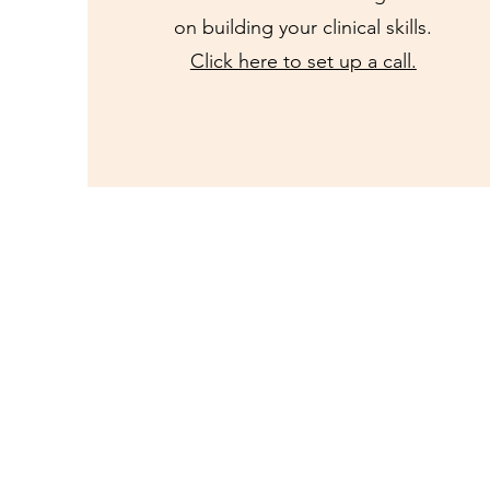
on building your clinical skills.
Click here to set up a call.