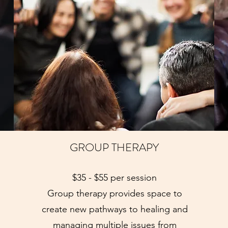
GROUP THERAPY
$35 - $55 per session
Group therapy provides space to
create new pathways to healing and
managing multiple issues from