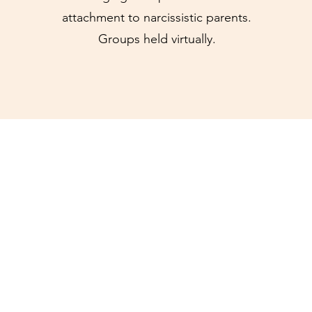
attachment to narcissistic parents.
Groups held virtually.