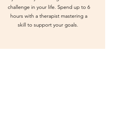
challenge in your life. Spend up to 6
hours with a therapist mastering a
skill to support your goals.