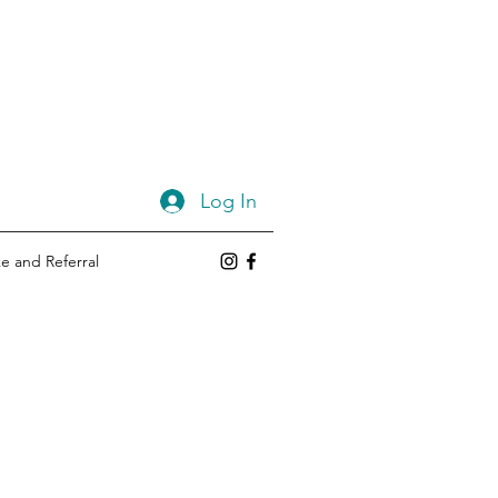
Log In
e and Referral