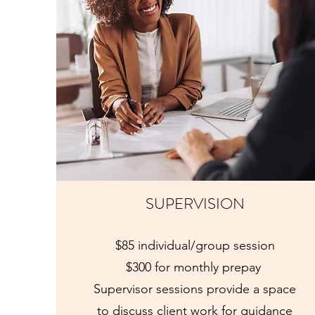
SUPERVISION
$85 individual/group session
$300 for monthly prepay
Supervisor sessions provide a space
to discuss client work for guidance