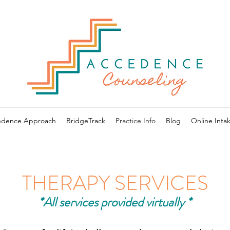
edence Approach
BridgeTrack
Practice Info
Blog
Online Intak
THERAPY SERVICES
*All services provided virtually *