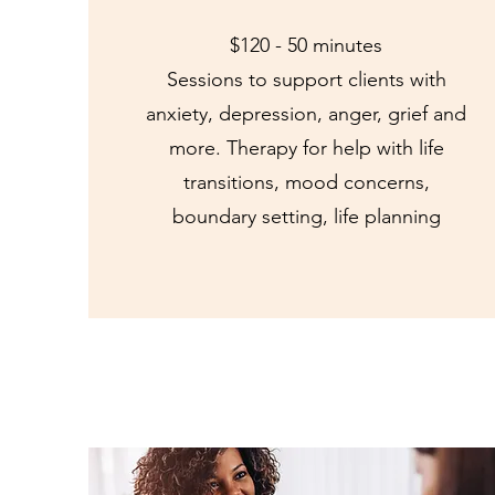
$120 - 50 minutes
Sessions to support clients with
anxiety, depression, anger, grief and
more. Therapy for help with life
transitions, mood concerns,
boundary setting, life planning