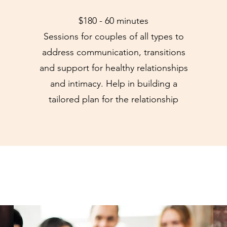
$180 - 60 minutes
Sessions for couples of all types to
address communication, transitions
and support for healthy relationships
and intimacy. Help in building a
tailored plan for the relationship