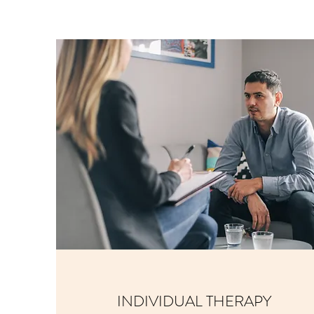
INDIVIDUAL THERAPY