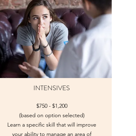
INTENSIVES
$750 - $1,200
(based on option selected)
Learn a specific skill that will improve
your ability to manage an area of