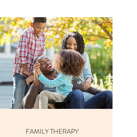
FAMILY THERAPY