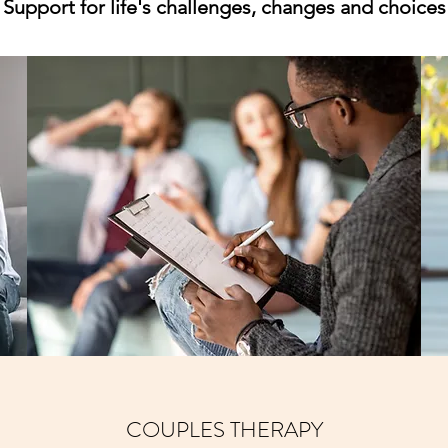
Support for life's challenges, changes and choices
COUPLES THERAPY