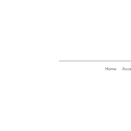
Home
Acc