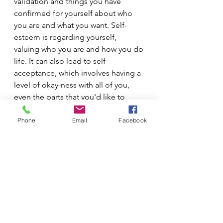
validation and things you have 
confirmed for yourself about who 
you are and what you want. Self-
esteem is regarding yourself, 
valuing who you are and how you do 
life. It can also lead to self-
acceptance, which involves having a 
level of okay-ness with all of you, 
even the parts that you'd like to 
keep under wraps. 
Phone
Email
Facebook
We will talk about self-acceptance 
soon.
-Marchele Lee, LPC-S