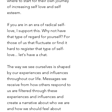
where to start for their own journey 
of increasing self love and self 
esteem.
If you are in an era of radical self-
love, I support this. Why not have 
that type of regard for yourself? For 
those of us that fluctuate or find it 
hard to register that type of self-
love... let's have a chat.
The way we see ourselves is shaped 
by our experiences and influences 
throughout our life. Messages we 
receive from how others respond to 
us are filtered through these 
experiences and influences and 
create a narrative about who we are 
and how we should feel about 