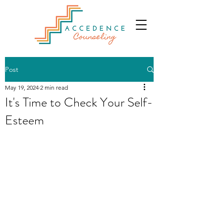
Post
May 19, 2024
2 min read
It's Time to Check Your Self-
Esteem