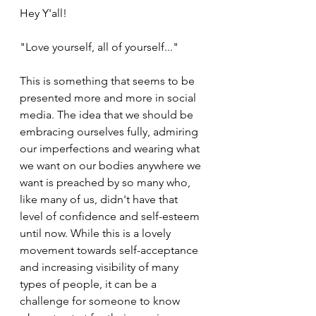
Hey Y'all!
"Love yourself, all of yourself..." 
This is something that seems to be 
presented more and more in social 
media. The idea that we should be 
embracing ourselves fully, admiring 
our imperfections and wearing what 
we want on our bodies anywhere we 
want is preached by so many who, 
like many of us, didn't have that 
level of confidence and self-esteem 
until now. While this is a lovely 
movement towards self-acceptance 
and increasing visibility of many 
types of people, it can be a 
challenge for someone to know 