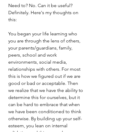
Need to? No. Can it be useful? 
Definitely. Here's my thoughts on 
this:
You began your life learning who 
you are through the lens of others, 
your parents/guardians, family, 
peers, school and work 
environments, social media, 
relationships with others. For most 
this is how we figured out if we are 
good or bad or acceptable. Then 
we realize that we have the ability to 
determine this for ourselves, but it 
can be hard to embrace that when 
we have been conditioned to think 
otherwise. By building up your self-
esteem, you lean on internal 