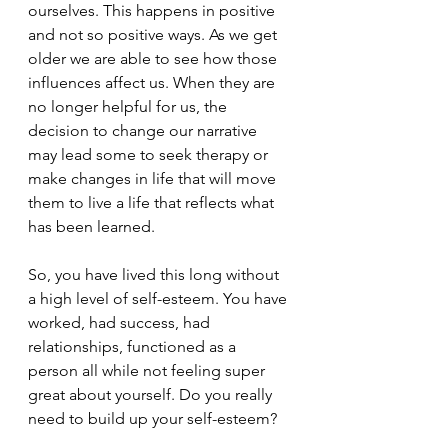
ourselves. This happens in positive 
and not so positive ways. As we get 
older we are able to see how those 
influences affect us. When they are 
no longer helpful for us, the 
decision to change our narrative 
may lead some to seek therapy or 
make changes in life that will move 
them to live a life that reflects what 
has been learned. 
So, you have lived this long without 
a high level of self-esteem. You have 
worked, had success, had 
relationships, functioned as a 
person all while not feeling super 
great about yourself. Do you really 
need to build up your self-esteem?